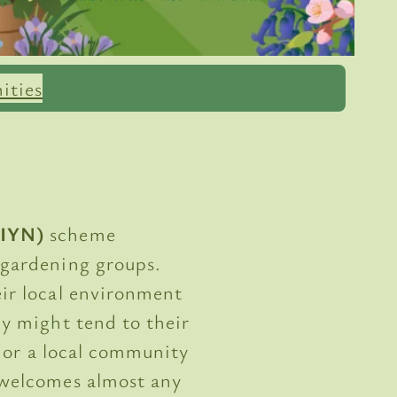
ities
(IYN)
scheme
 gardening groups.
ir local environment
y might tend to their
, or a local community
 welcomes almost any