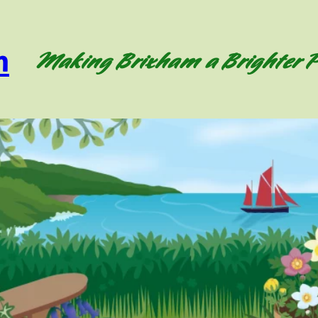
m
Making Brixham a Brighter P