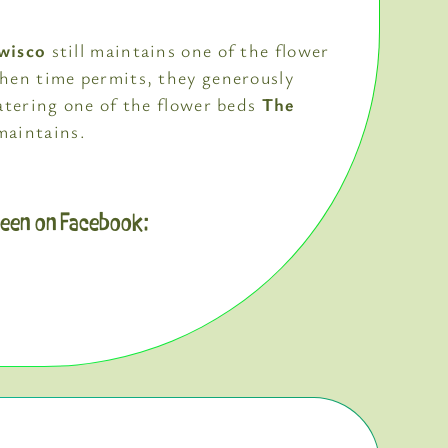
wisco
still maintains one of the flower
hen time permits, they generously
atering one of the flower beds
The
aintains.
reen on Facebook: