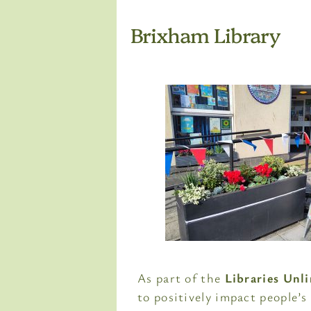
Brixham Library
As part of the
Libraries Unl
to positively impact people’s