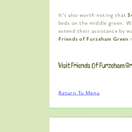
It’s also worth noting that
S
beds on the middle green. W
extend their assistance by w
Friends of Furzeham Green
m
Visit Friends Of Furzeham G
Return To Menu