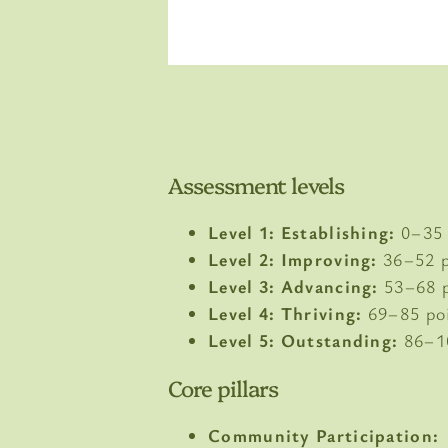
Assessment levels
Level 1: Establishing:
0–35 
Level 2: Improving:
36–52 p
Level 3: Advancing:
53–68 p
Level 4: Thriving:
69–85 po
Level 5: Outstanding:
86–1
Core pillars
Community Participation: