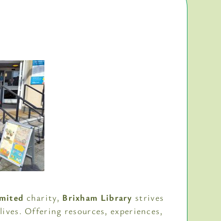
imited
charity,
Brixham Library
strives
 lives. Offering resources, experiences,