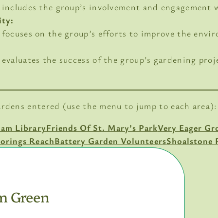
is includes the group’s involvement and engagement
ity:
s focuses on the group’s efforts to improve the envi
s evaluates the success of the group’s gardening proj
ardens entered (use the menu to jump to each area):
ham Library
Friends Of St. Mary’s Park
Very Eager Gr
orings Reach
Battery Garden Volunteers
Shoalstone 
m Green