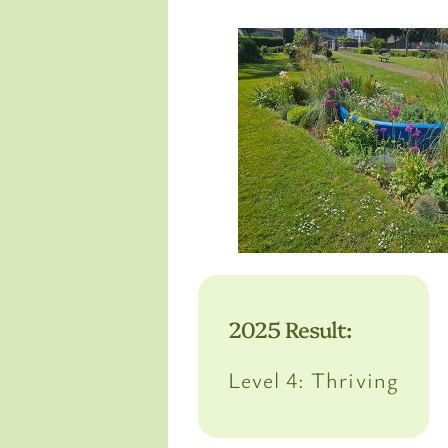
2025 Result:
Level 4: Thriving