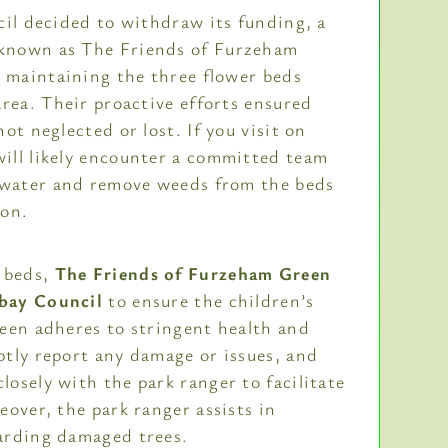
cil decided to withdraw its funding, a
known as The Friends of Furzeham
r maintaining the three flower beds
area. Their proactive efforts ensured
ot neglected or lost. If you visit on
ill likely encounter a committed team
y water and remove weeds from the beds
ion.
r beds,
The Friends of Furzeham Green
bay Council
to ensure the children’s
een adheres to stringent health and
tly report any damage or issues, and
osely with the park ranger to facilitate
eover, the park ranger assists in
arding damaged trees.