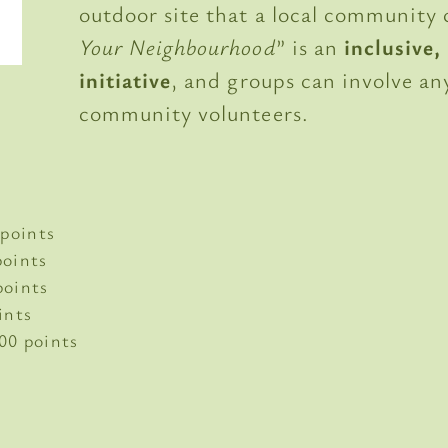
outdoor site that a local community c
Your Neighbourhood
” is an
inclusive
initiative
, and groups can involve a
community volunteers.
points
oints
oints
ints
00 points