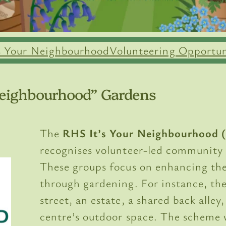
’s Your Neighbourhood
Volunteering Opportun
 Neighbourhood” Gardens
The
RHS It’s Your Neighbourhood 
recognises volunteer-led community
These groups focus on enhancing the
through gardening. For instance, the
street, an estate, a shared back alley
centre’s outdoor space. The scheme