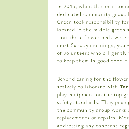
In 2015, when the local coun
dedicated community group 
Green took responsibility fo
located in the middle green 
that these flower beds were n
most Sunday mornings, you w
of volunteers who diligentl
to keep them in good condit
Beyond caring for the flowe
actively collaborate with
Tor
play equipment on the top gr
safety standards. They promp
the community group works cl
replacements or repairs. Mor
addressing any concerns reg