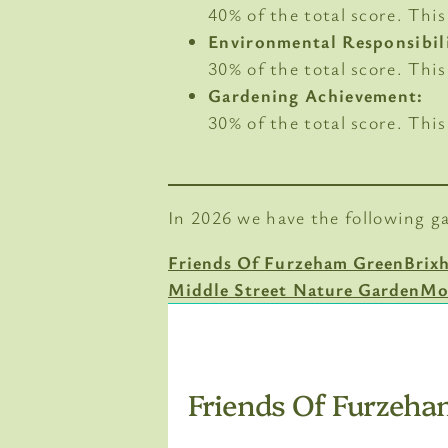
40% of the total score. Th
Environmental Responsibil
30% of the total score. Thi
Gardening Achievement:
30% of the total score. Thi
In 2026 we have the following g
Friends Of Furzeham Green
Brix
Middle Street Nature Garden
Mo
Friends Of Furzeha