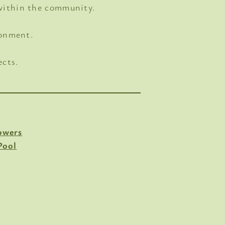
 within the community.
ronment.
ects.
owers
Pool