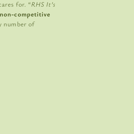
ares for. “
RHS It’s
, non-competitive
ny number of