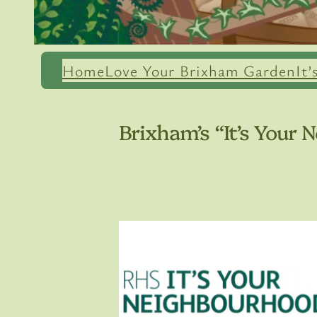
Home
Love Your Brixham Garden
It
Brixham’s “It’s Your