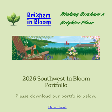
Skip
to
Brixham
Making Brixham a
content
in Bloom
Brighter Place
2026 Southwest In Bloom
Portfolio
Please download our portfolio below.
Download