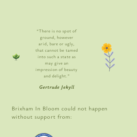
“There is no spot of
ground, however
arid, bare or ugly,
that cannot be tamed
into such a state as
may give an
impression of beauty
and delight.”
Gertrude Jekyll
Brixham In Bloom could not happen
without support from: